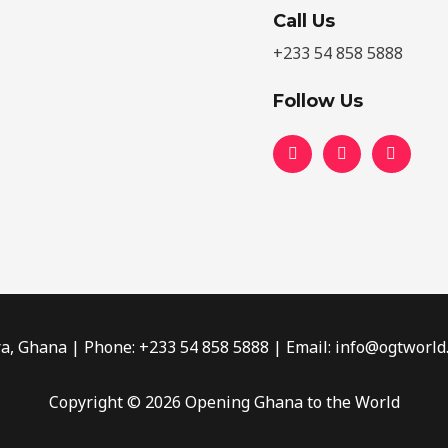
Call Us
+233 54 858 5888
Follow Us
ra, Ghana | Phone: +233 54 858 5888​ | Email: info@ogtworld
Copyright © 2026 Opening Ghana to the World