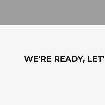
WE'RE READY, LET'