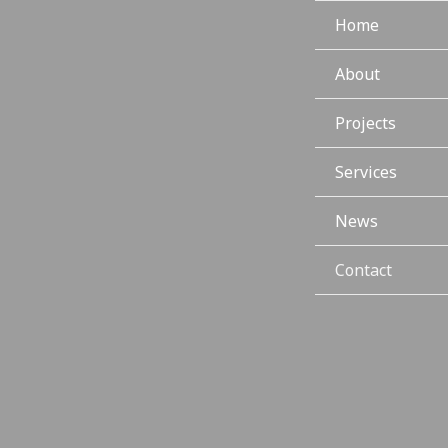
Home
About
Projects
Services
News
Contact