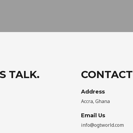
S TALK.
CONTACT
Address​
Accra, Ghana
Email Us
info@ogtworld.com