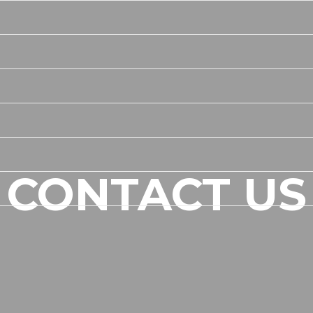
CONTACT US